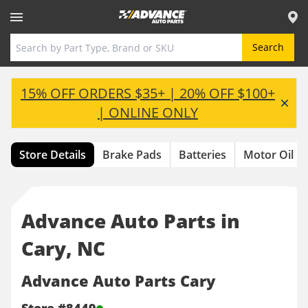
Toggle Header Menu
Search
15% OFF ORDERS $35+ | 20% OFF $100+
| ONLINE ONLY
Store Details
Brake Pads
Batteries
Motor Oil
Advance Auto Parts in
Cary, NC
Advance Auto Parts Cary