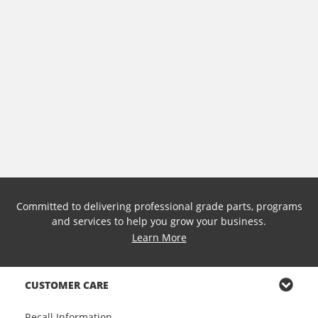
Committed to delivering professional grade parts, programs
and services to help you grow your business.
Learn More
CUSTOMER CARE
Recall Information