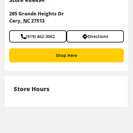
Store
#
8449
205 Grande Heights Dr
Cary
NC
27513
(919) 462-3062
Directions
Shop Here
Store Hours