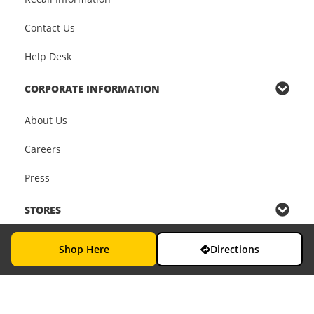
Contact Us
Help Desk
CORPORATE INFORMATION
About Us
Careers
Press
STORES
Find a Store
Shop Here
Directions
In-Store Services
In-Store Pickup